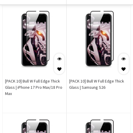
[PACK 10] Bull W Full Edge Thick
[PACK 10] Bull W Full Edge Thick
Glass | iPhone 17 Pro Max/18 Pro
Glass | Samsung S26
Max