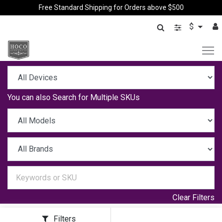
Free Standard Shipping for Orders above $500
$
You can also
Search for Multiple SKUs
Clear Filters
Filters