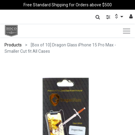
Free Standard Shipping for Orders above $500
$
Products
[Box of 10] Dragon Glass iPhone 15 Pro Max -
Smaller Cut fit All Cases