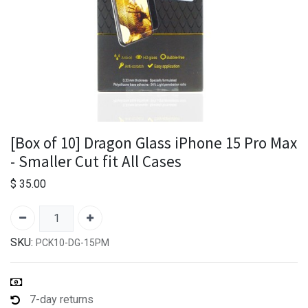
[Box of 10] Dragon Glass iPhone 15 Pro Max
- Smaller Cut fit All Cases
$
35.00
SKU:
PCK10-DG-15PM
7-day returns