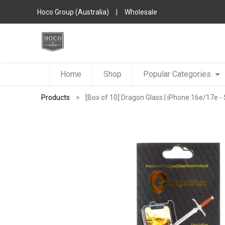
Hoco Group (Australia)
|
Wholesale
Home
Shop
Popular Categories
Products
[Box of 10] Dragon Glass | iPhone 16e/17e - 