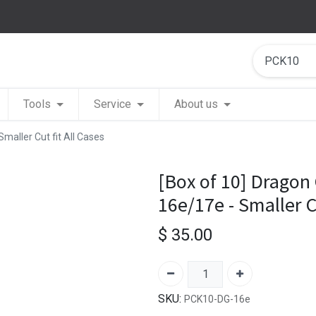
Tools
Service
About us
Smaller Cut fit All Cases
[Box of 10] Dragon 
16e/17e - Smaller Cu
$
35.00
SKU:
PCK10-DG-16e