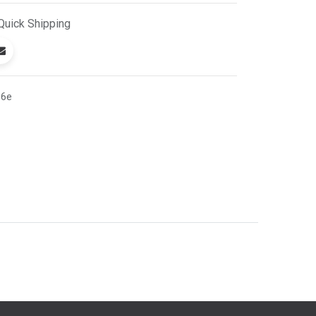
Quick
Shipping
16e