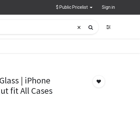
$ Public Pricelist
Sign in
Glass | iPhone
t fit All Cases