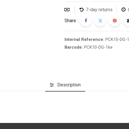
7-day returns
Share :
Internal Reference:
PCK10-DG-
Barcode:
PCK10-DG-16e
Description