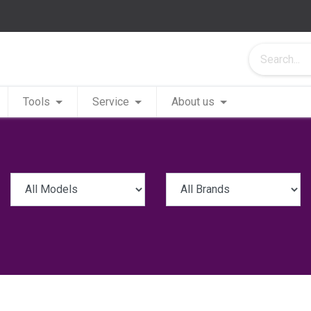
Tools
Service
About us