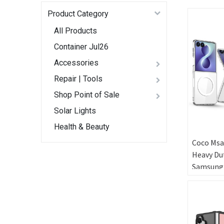
Product Category
All Products
Container Jul26
Accessories
Repair | Tools
Shop Point of Sale
Solar Lights
Health & Beauty
Coco Msaf
Heavy Dut
Samsung 