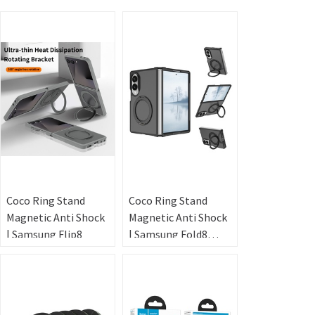
Coco Ring Stand
Coco Ring Stand
Magnetic Anti Shock
Magnetic Anti Shock
| Samsung Flip8
| Samsung Fold8
Wide