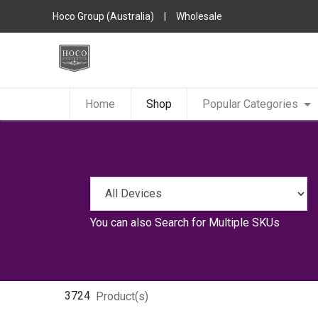
Hoco Group (Australia)
|
Wholesale
Home
Shop
Popular Categories
You can also
Search for Multiple SKUs
3724
Product(s)