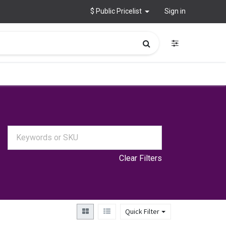
$ Public Pricelist
Sign in
Clear Filters
Quick Filter