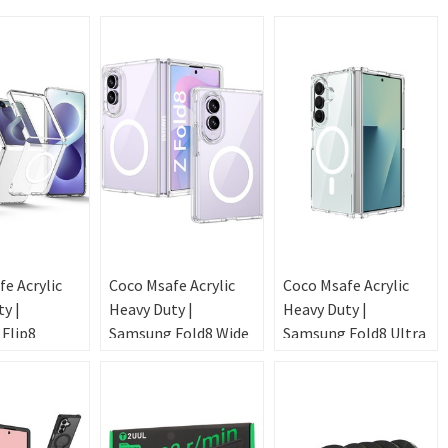
e Acrylic
Coco Msafe Acrylic
Coco Msafe Acrylic
y |
Heavy Duty |
Heavy Duty |
Flip8
Samsung Fold8 Wide
Samsung Fold8 Ultra