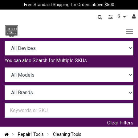
Free Standard Shipping for Orders above $500
$
You can also
Search for Multiple SKUs
Clear Filters
Repair | Tools
Cleaning Tools