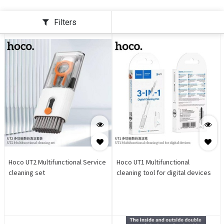
Filters
Hoco UT2 Multifunctional Service
Hoco UT1 Multifunctional
cleaning set
cleaning tool for digital devices