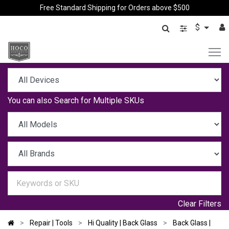
Free Standard Shipping for Orders above $500
$
You can also
Search for Multiple SKUs
Clear Filters
Repair | Tools
Hi Quality | Back Glass
Back Glass |