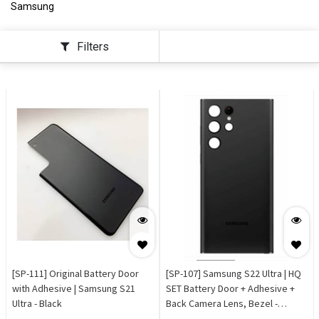
Samsung
Filters
[SP-111] Original Battery Door
[SP-107] Samsung S22 Ultra | HQ
with Adhesive | Samsung S21
SET Battery Door + Adhesive +
Ultra - Black
Back Camera Lens, Bezel -
Phantom Black