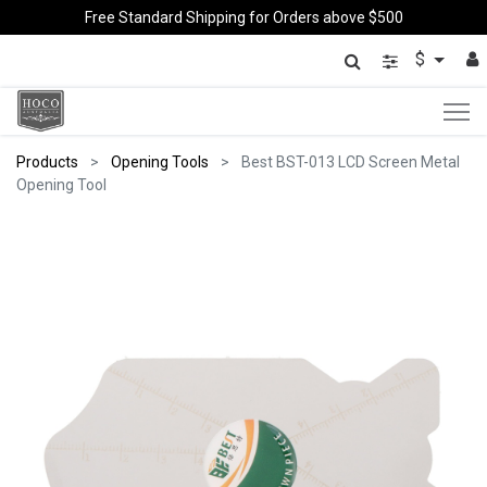
Free Standard Shipping for Orders above $500
$
Products
Opening Tools
Best BST-013 LCD Screen Metal
Opening Tool