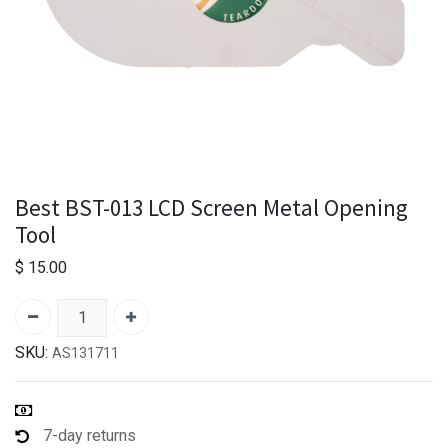
Best BST-013 LCD Screen Metal Opening
Tool
$
15.00
SKU:
AS131711
7-day returns