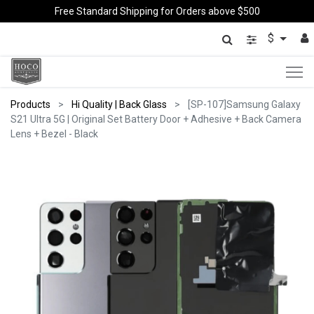
Free Standard Shipping for Orders above $500
$
Products
Hi Quality | Back Glass
[SP-107]Samsung Galaxy
S21 Ultra 5G | Original Set Battery Door + Adhesive + Back Camera
Lens + Bezel - Black