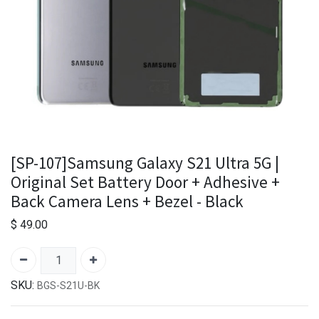
[SP-107]Samsung Galaxy S21 Ultra 5G |
Original Set Battery Door + Adhesive +
Back Camera Lens + Bezel - Black
$
49.00
SKU:
BGS-S21U-BK