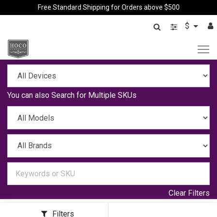
Free Standard Shipping for Orders above $500
$
You can also
Search for Multiple SKUs
Clear Filters
Filters