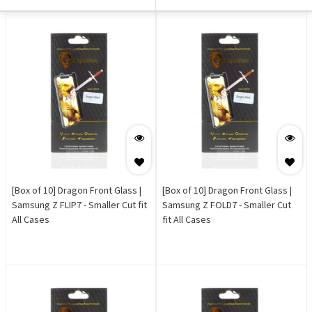
[Box of 10] Dragon Front Glass |
[Box of 10] Dragon Front Glass |
Samsung Z FLIP7 - Smaller Cut fit
Samsung Z FOLD7 - Smaller Cut
All Cases
fit All Cases