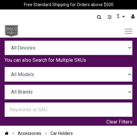
Free Standard Shipping for Orders above $500
$
You can also
Search for Multiple SKUs
Clear Filters
Accessories
Car Holders