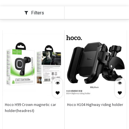
Filters
Hoco H99 Crown magnetic car
Hoco H104 Highway riding holder
holder(headrest)