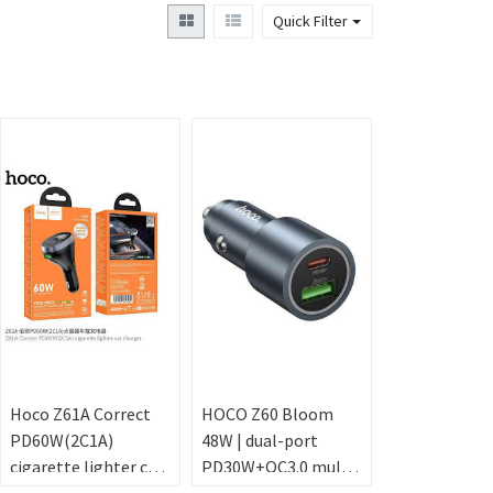
Quick Filter
Hoco Z61A Correct
HOCO Z60 Bloom
PD60W(2C1A)
48W | dual-port
cigarette lighter car
PD30W+QC3.0 multi-