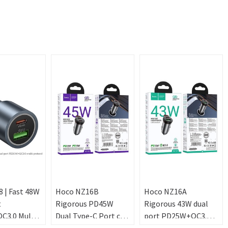
 | Fast 48W
Hoco NZ16B
Hoco NZ16A
t
Rigorous PD45W
Rigorous 43W dual
3.0 Multi-
Dual Type-C Port car
port PD25W+QC3.0