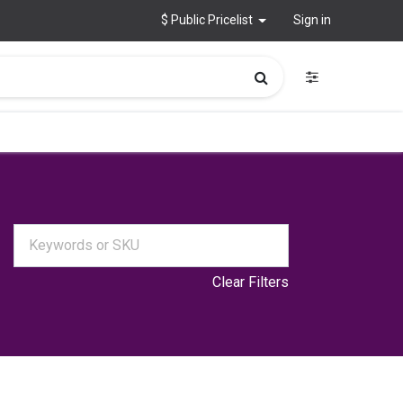
$ Public Pricelist
Sign in
Clear Filters