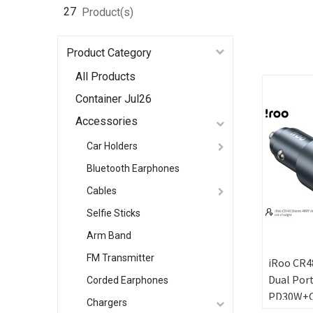
27
Product(s)
Product Category
All Products
Container Jul26
Accessories
Car Holders
Bluetooth Earphones
Cables
Selfie Sticks
Arm Band
FM Transmitter
iRoo CR48
Dual Por
Corded Earphones
PD30W+QC
Chargers