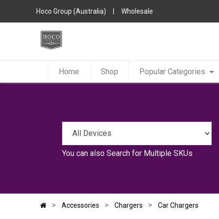
Hoco Group (Australia)
|
Wholesale
Home
Shop
Popular Categories
You can also
Search for Multiple SKUs
Accessories
Chargers
Car Chargers