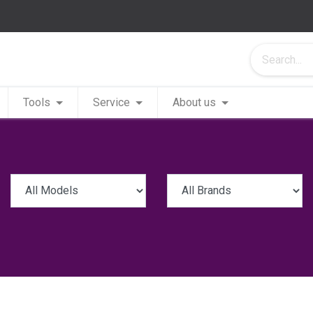
Tools
Service
About us