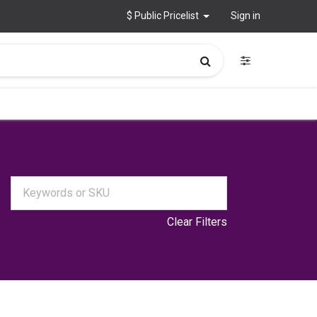
$ Public Pricelist
Sign in
Clear Filters