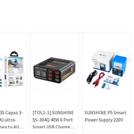
5 Capaz 3-
[TOL1-1] SUNSHINE
SUNSHINE P5 Smart
) ultra-
SS-304Q 40W 6 Port
Power Supply 220V
sea to AU
Smart USB Charger