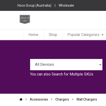
Hoco Group (Australia)
|
Wholesale
Home
Shop
Popular Categories
You can also
Search for Multiple SKUs
Accessories
Chargers
Wall Chargers