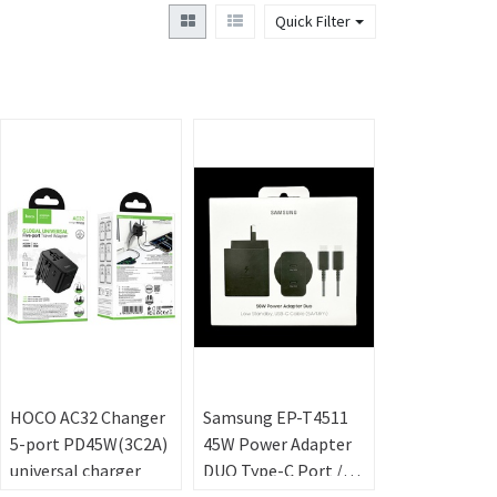
Quick Filter
HOCO AC32 Changer
Samsung EP-T4511
5-port PD45W(3C2A)
45W Power Adapter
universal charger
DUO Type-C Port /w