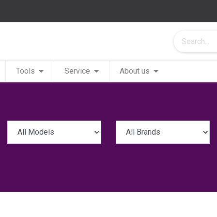
Tools
Service
About us