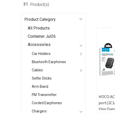
31
Product(s)
Product Category
All Products
Container Jul26
Accessories
Car Holders
Bluetooth Earphones
Cables
Selfie Sticks
Arm Band
FM Transmitter
HOCO AC3
port(2C1A
Corded Earphones
thin Over
Chargers