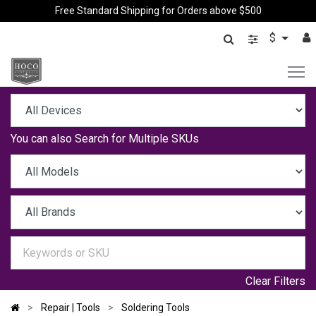
Free Standard Shipping for Orders above $500
$
You can also
Search for Multiple SKUs
Clear Filters
Repair | Tools
Soldering Tools