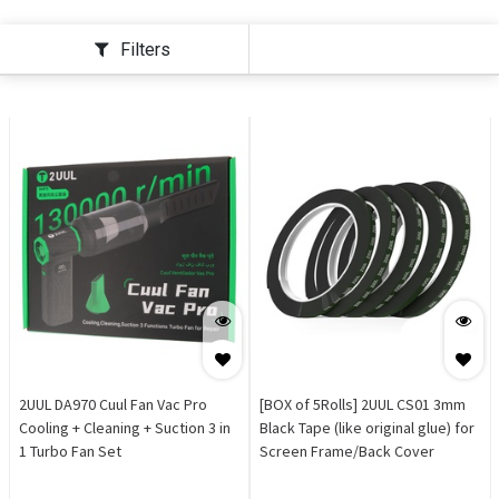
Filters
2UUL DA970 Cuul Fan Vac Pro
[BOX of 5Rolls] 2UUL CS01 3mm
Cooling + Cleaning + Suction 3 in
Black Tape (like original glue) for
1 Turbo Fan Set
Screen Frame/Back Cover