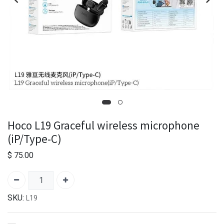
Hoco L19 Graceful wireless microphone
(iP/Type-C)
$
75.00
SKU:
L19