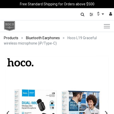
Free Standard Shipping for Orders above $500
$
Products
Bluetooth Earphones
Hoco L19 Graceful
wireless microphone (iP/Type-C)