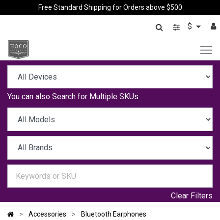
Free Standard Shipping for Orders above $500
$
You can also
Search for Multiple SKUs
Clear Filters
Accessories
Bluetooth Earphones