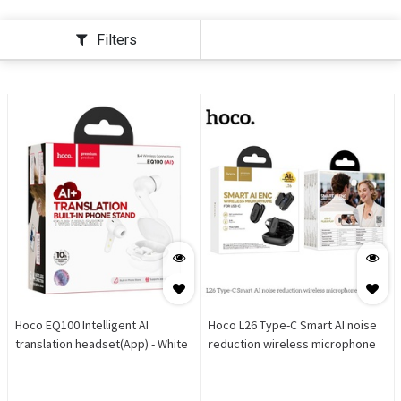
Filters
Hoco EQ100 Intelligent AI
Hoco L26 Type-C Smart AI noise
translation headset(App) - White
reduction wireless microphone