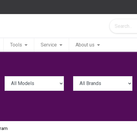
Tools
Service
About us
Pram