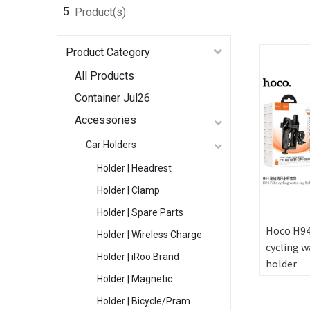
5
Product(s)
Product Category
All Products
Container Jul26
Accessories
Car Holders
Holder | Headrest
Holder | Clamp
Holder | Spare Parts
Hoco H94
Holder | Wireless Charge
cycling w
Holder | iRoo Brand
holder
Holder | Magnetic
Holder | Bicycle/Pram