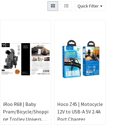
Quick Filter
iRoo R68 | Baby
Hoco Z45 | Motocycle
Pram/Bicycle/Shoppi
12V to USB-A 5V 2.4A
ng Trolley Universal
Port Charger
Phone Holder