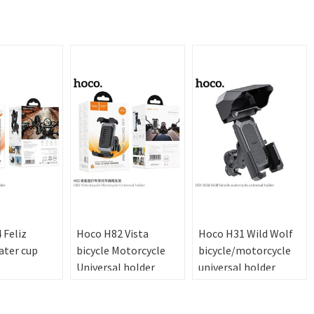
 Feliz
Hoco H82 Vista
Hoco H31 Wild Wolf
ater cup
bicycle Motorcycle
bicycle/motorcycle
Universal holder
universal holder