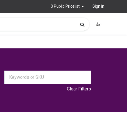
$ Public Pricelist
Sign in
Clear Filters