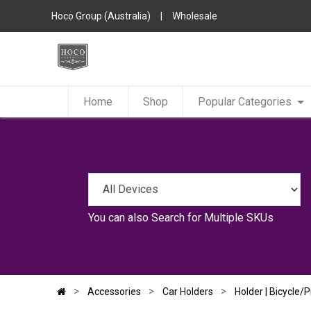
Hoco Group (Australia)
|
Wholesale
Home
Shop
Popular Categories
You can also
Search for Multiple SKUs
Accessories
Car Holders
Holder | Bicycle/